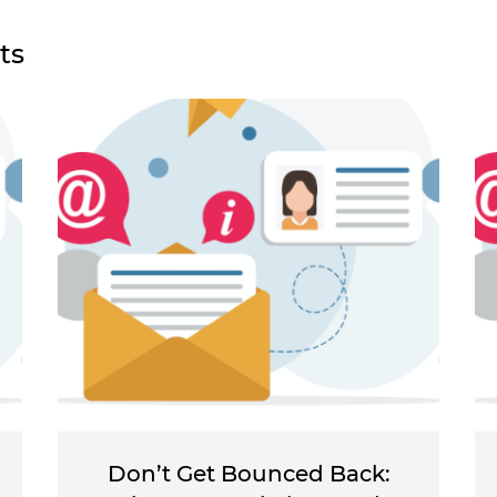
ts
Don’t Get Bounced Back: