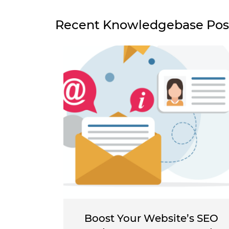
Recent Knowledgebase Pos
Boost Your Website’s SEO