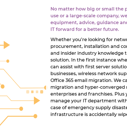
No matter how big or small the pr
use or a large-scale company, we
equipment, advice, guidance and
IT forward for a better future.
Whether you’re looking for netwo
procurement, installation and con
and insider industry knowledge t
solution. In the first instance 
can assist with first server soluti
businesses, wireless network supp
Office 365 email migration. We ca
migration and hyper-converged re
enterprises and franchises. Plus yo
manage your IT department with o
case of emergency supply disaster
infrastructure is accidentally wip