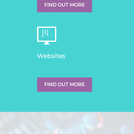
FIND OUT MORE
Websites
FIND OUT MORE