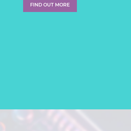
FIND OUT MORE