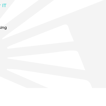
 IT
sing
n