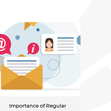
Importance of Regular