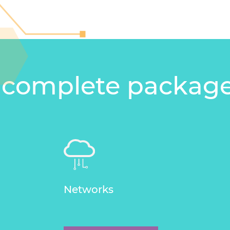
 complete packag
Networks