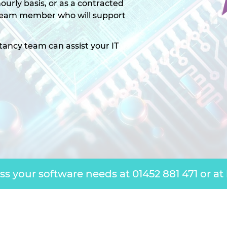
ourly basis, or as a contracted
 team member who will support
tancy team can assist your IT
uss your software needs at
01452 881 471
or at