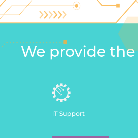
We provide the
IT Support