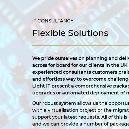
IT CONSULTANCY
Flexible Solutions
We pride ourselves on planning and deliv
across for board for our clients in the UK
experienced consultants customers prais
and effortless way to overcome challeng
Light IT present a comprehensive packag
upgrades or automated deployment of n
Our robust system allows us the opportun
with a virtualisation project or the migra
support your latest requests. All of this 
and we can provide a number of packag