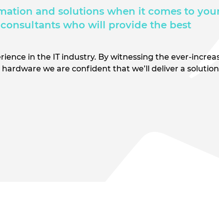
mation and solutions when it comes to your
consultants who will provide the best
rience in the IT industry. By witnessing the ever-increa
hardware we are confident that we’ll deliver a solutio