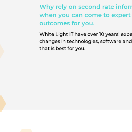
Why rely on second rate infor
when you can come to expert 
outcomes for you.
White Light IT have over 10 years’ expe
changes in technologies, software and 
that is best for you.