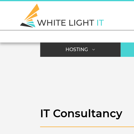
HOSTING
IT Consultancy