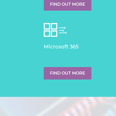
FIND OUT MORE
Microsoft 365
FIND OUT MORE