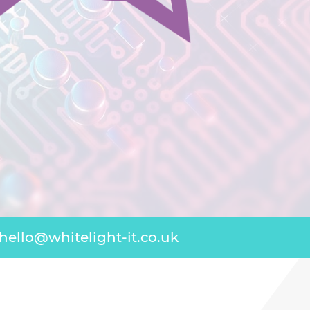
hello@whitelight-it.co.uk