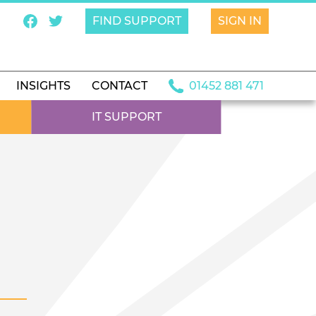
FIND SUPPORT
SIGN IN
INSIGHTS
CONTACT
01452 881 471
IT SUPPORT