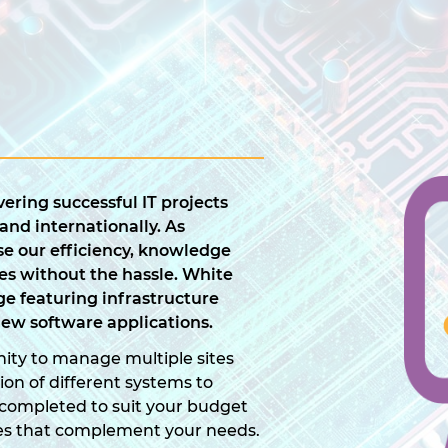
ering successful IT projects
 and internationally. As
e our efficiency, knowledge
es without the hassle. White
e featuring infrastructure
ew software applications.
ity to manage multiple sites
tion of different systems to
is completed to suit your budget
es that complement your needs.