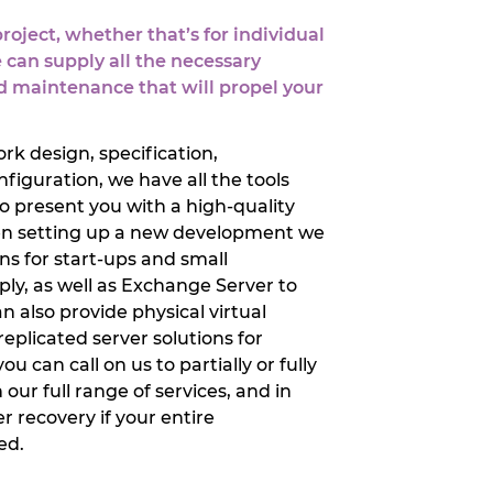
oject, whether that’s for individual
 can supply all the necessary
 maintenance that will propel your
rk design, specification,
figuration, we have all the tools
o present you with a high-quality
when setting up a new development we
ons for start-ups and small
ly, as well as Exchange Server to
n also provide physical virtual
plicated server solutions for
u can call on us to partially or fully
ur full range of services, and in
 recovery if your entire
ed.