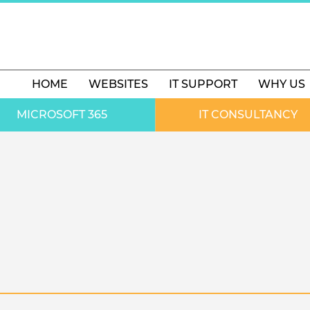
HOME
WEBSITES
IT SUPPORT
WHY US
MICROSOFT 365
IT CONSULTANCY