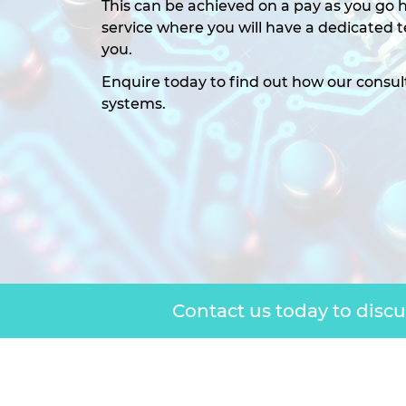
This can be achieved on a pay as you go h
service where you will have a dedicated
you.
Enquire today to find out how our consul
systems.
Contact us today to disc