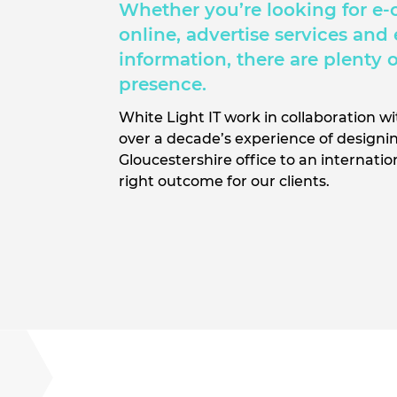
Whether you’re looking for e-
online, advertise services and
information, there are plenty 
presence.
White Light IT work in collaboration w
over a decade’s experience of designin
Gloucestershire office to an internati
right outcome for our clients.