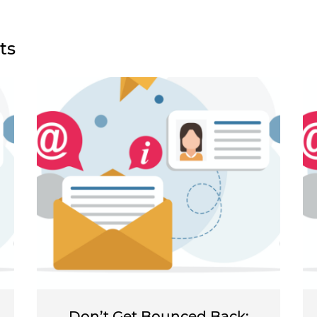
ts
Don’t Get Bounced Back: