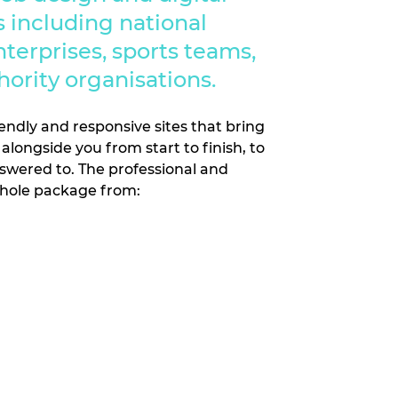
 including national
nterprises, sports teams,
hority organisations.
endly and responsive sites that bring
alongside you from start to finish, to
swered to. The professional and
whole package from: