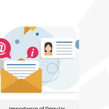
Importance of Regular