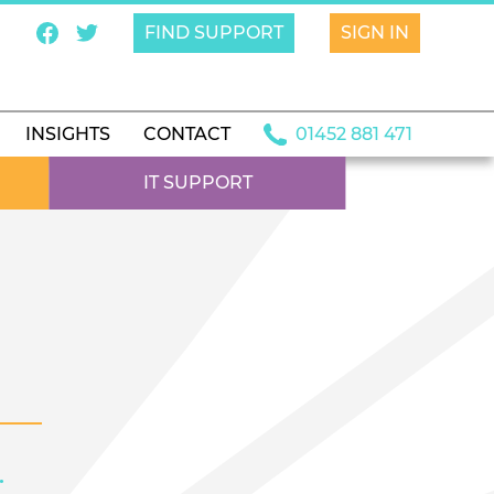
FIND SUPPORT
SIGN IN
INSIGHTS
CONTACT
01452 881 471
IT SUPPORT
.