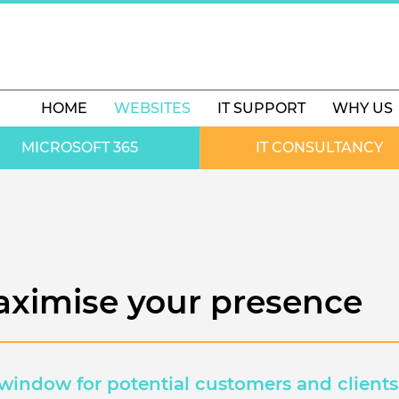
HOME
WEBSITES
IT SUPPORT
WHY US
MICROSOFT 365
IT CONSULTANCY
aximise your presence
 window for potential customers and clients