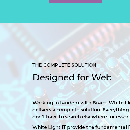
THE COMPLETE SOLUTION
Designed for Web
Working in tandem with Brace, White Lig
delivers a complete solution. Everything
don’t have to search elsewhere for essent
White Light IT provide the fundamental I