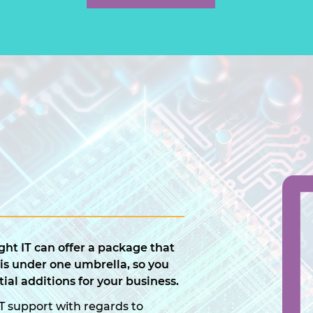
ht IT can offer a package that
 is under one umbrella, so you
ial additions for your business.
T support with regards to