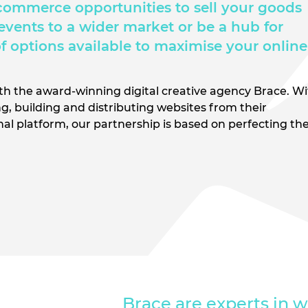
commerce opportunities to sell your goods
 events to a wider market or be a hub for
of options available to maximise your online
ith the award-winning digital creative agency Brace. W
g, building and distributing websites from their
onal platform, our partnership is based on perfecting th
Brace are experts in w