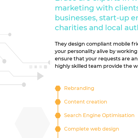
marketing with clients
businesses, start-up e
charities and local aut
They design compliant mobile fri
your personality alive by working 
ensure that your requests are an
highly skilled team provide the 
Rebranding
Content creation
Search Engine Optimisation
Complete web design