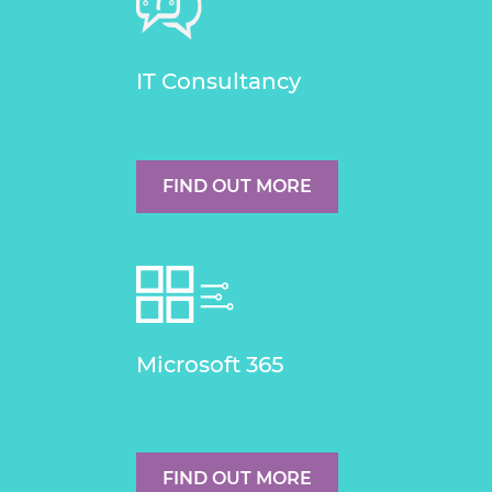
IT Consultancy
FIND OUT MORE
Microsoft 365
FIND OUT MORE