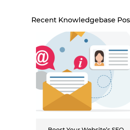
Recent Knowledgebase Pos
Boost Your Website’s SEO