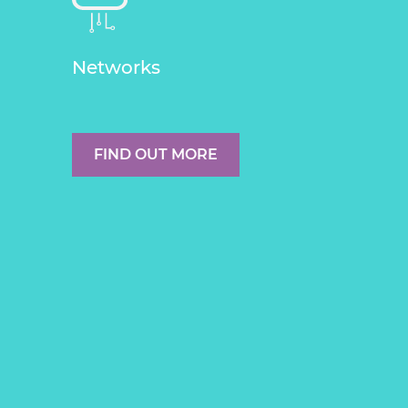
Networks
FIND OUT MORE