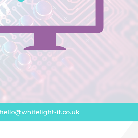
hello@whitelight-it.co.uk