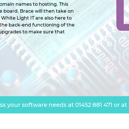
omain names to hosting. This
the board. Brace will then take on
. White Light IT are also here to
 the back-end functioning of the
 upgrades to make sure that
uss your software needs at
01452 881 471
or at