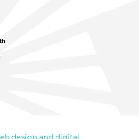
ith
e
eb design and digital