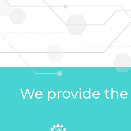
We provide the