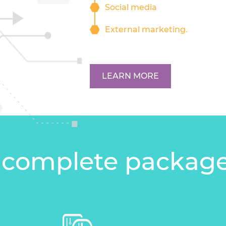
Social media
External marketing.
LEARN MORE
 complete packag