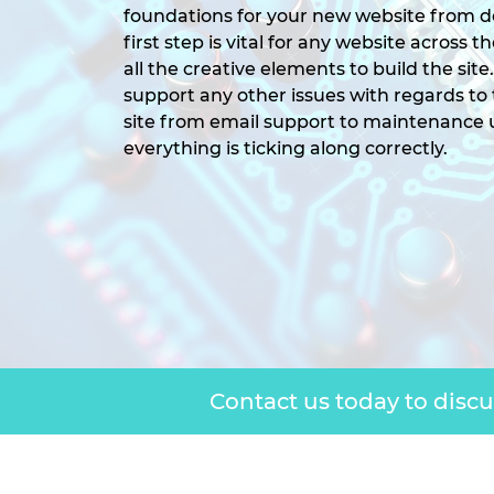
foundations for your new website from d
first step is vital for any website across 
all the creative elements to build the site
support any other issues with regards to
site from email support to maintenance
everything is ticking along correctly.
Contact us today to disc