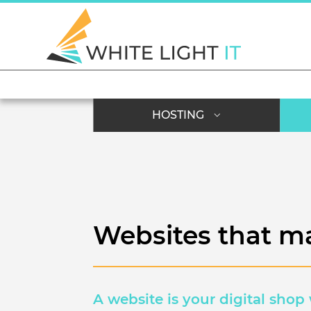
HOSTING
Websites that m
A website is your digital shop