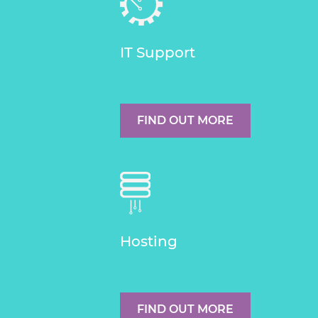
IT Support
FIND OUT MORE
Hosting
FIND OUT MORE